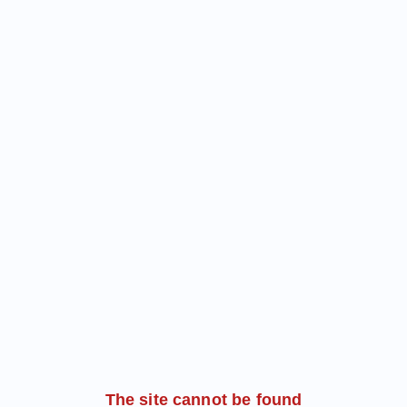
The site cannot be found