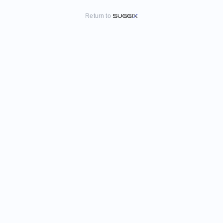
Return to