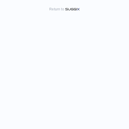
Return to