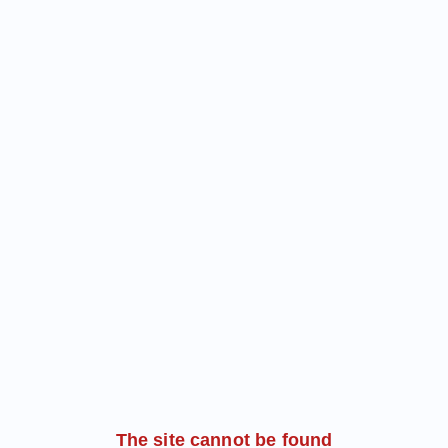
The site cannot be found